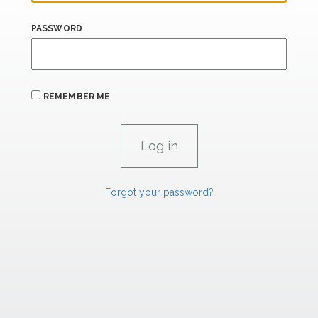
PASSWORD
REMEMBER ME
Forgot your password?