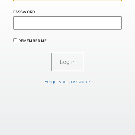
PASSWORD
REMEMBER ME
Forgot your password?