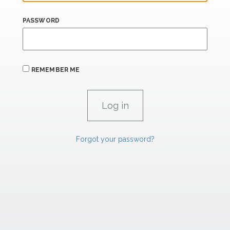
PASSWORD
REMEMBER ME
Forgot your password?