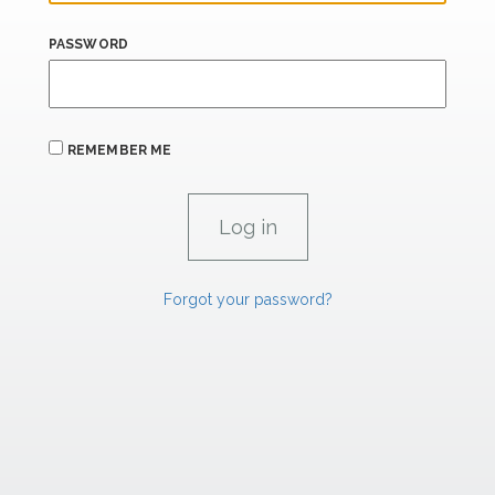
PASSWORD
REMEMBER ME
Forgot your password?