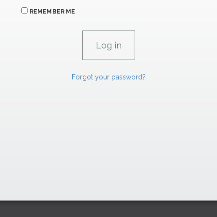
REMEMBER ME
Forgot your password?