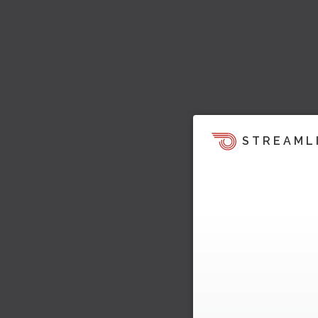
STREAML