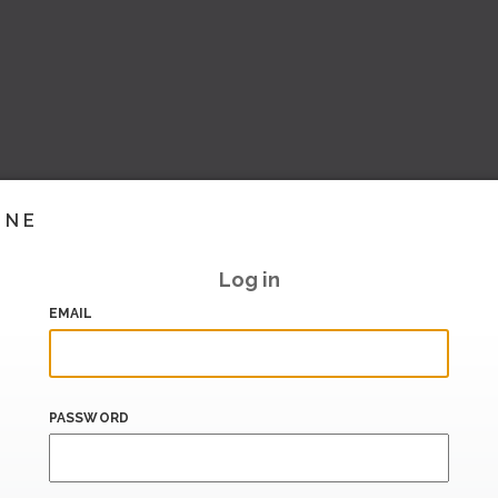
INE
Log in
EMAIL
PASSWORD