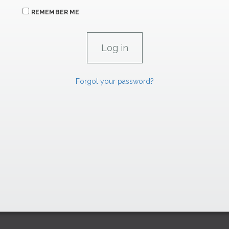
REMEMBER ME
Forgot your password?