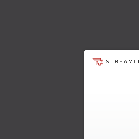
STREAML