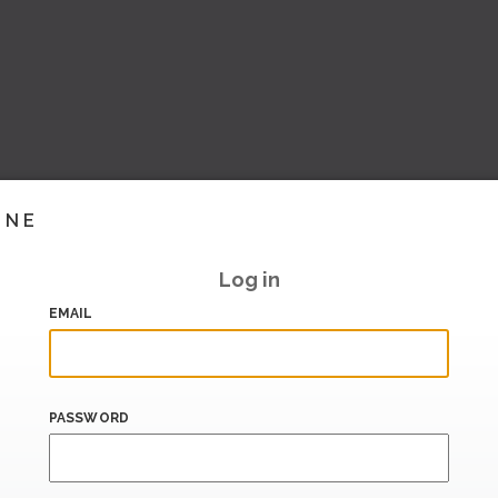
INE
Log in
EMAIL
PASSWORD