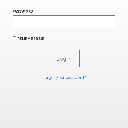
PASSWORD
REMEMBER ME
Forgot your password?