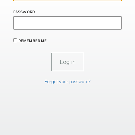
PASSWORD
REMEMBER ME
Forgot your password?