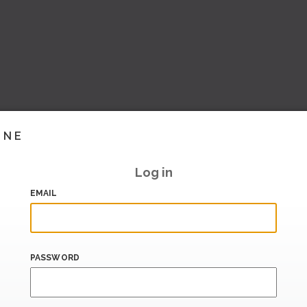
INE
Log in
EMAIL
PASSWORD