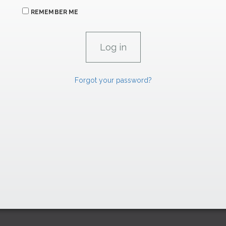
REMEMBER ME
Forgot your password?