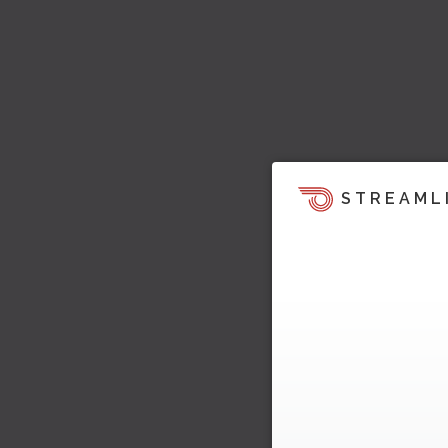
STREAML