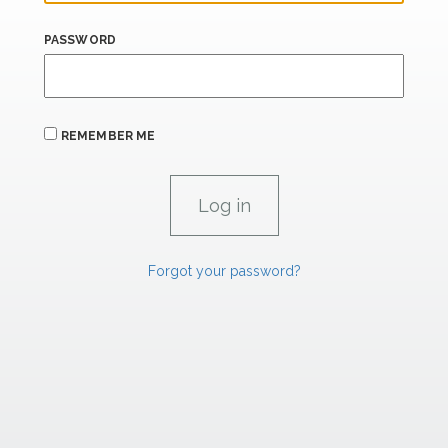
PASSWORD
REMEMBER ME
Forgot your password?