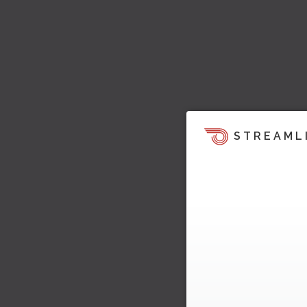
STREAML