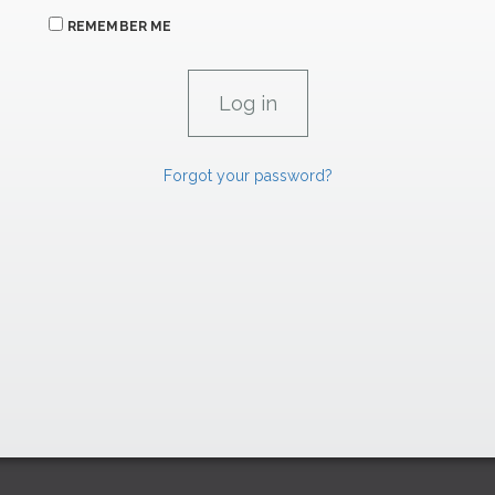
REMEMBER ME
Forgot your password?