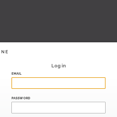
INE
Log in
EMAIL
PASSWORD