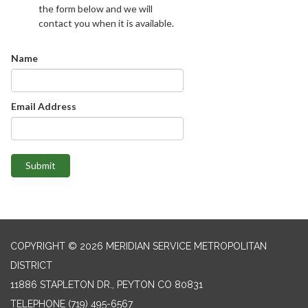
the form below and we will
contact you when it is available.
Name
Email Address
Submit
COPYRIGHT © 2026 MERIDIAN SERVICE METROPOLITAN
DISTRICT
11886 STAPLETON DR., PEYTON CO 80831
TELEPHONE
(719) 495-6567