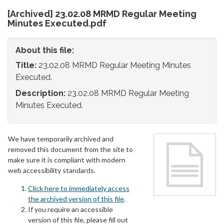
[Archived] 23.02.08 MRMD Regular Meeting
Minutes Executed.pdf
About this file:
Title:
23.02.08 MRMD Regular Meeting Minutes
Executed.
Description:
23.02.08 MRMD Regular Meeting
Minutes Executed.
We have temporarily archived and
removed this document from the site to
make sure it is compliant with modern
web accessibility standards.
Click here to immediately access
the archived version of this file
.
If you require an accessible
version of this file, please fill out