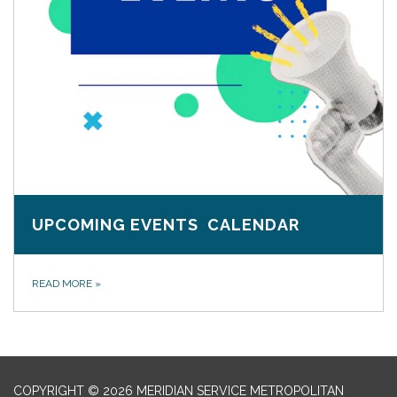
UPCOMING EVENTS CALENDAR
READ MORE
»
COPYRIGHT © 2026 MERIDIAN SERVICE METROPOLITAN