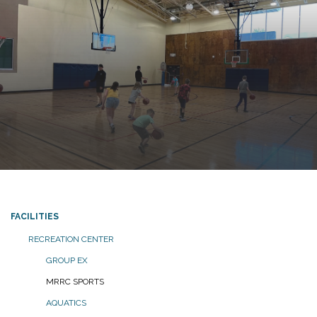
FACILITIES
RECREATION CENTER
GROUP EX
MRRC SPORTS
AQUATICS