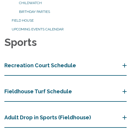
CHILDWATCH
BIRTHDAY PARTIES
FIELD HOUSE
UPCOMING EVENTS CALENDAR
Sports
Recreation Court Schedule
Fieldhouse Turf Schedule
Adult Drop in Sports (Fieldhouse)