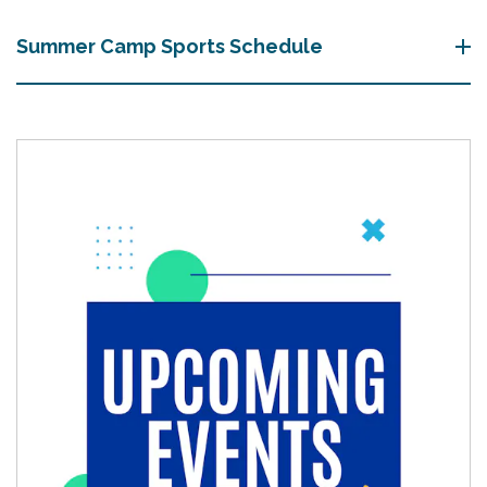
Summer Camp Sports Schedule