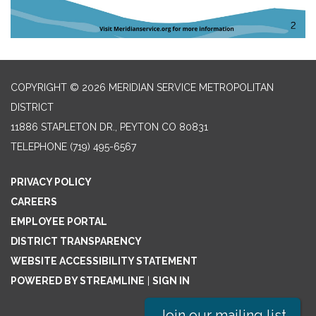
COPYRIGHT © 2026 MERIDIAN SERVICE METROPOLITAN
DISTRICT
11886 STAPLETON DR., PEYTON CO 80831
TELEPHONE
(719) 495-6567
PRIVACY POLICY
CAREERS
EMPLOYEE PORTAL
DISTRICT TRANSPARENCY
WEBSITE ACCESSIBILITY STATEMENT
POWERED BY STREAMLINE
|
SIGN IN
Join our mailing list