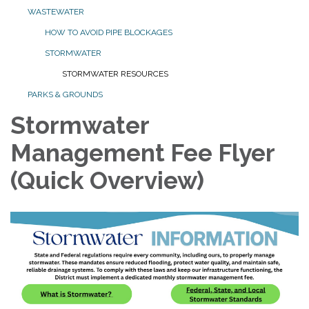
WASTEWATER
HOW TO AVOID PIPE BLOCKAGES
STORMWATER
STORMWATER RESOURCES
PARKS & GROUNDS
Stormwater
Management Fee Flyer
(Quick Overview)