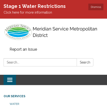
Stage 1 Water Restrictions
Dismiss
Click here for more information
Report an Issue
Search:
Search
Toggle
navigation
OUR SERVICES
WATER