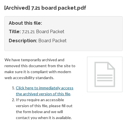
[Archived] 7.21 board packet.pdf
About this file:
Title:
7.21.21 Board Packet
Description:
Board Packet
We have temporarily archived and
removed this document from the site to
make sure it is compliant with modern
web accessibility standards.
Click here to immediately access
the archived version of this file
.
If you require an accessible
version of this file, please fill out
the form below and we will
contact you when it is available.