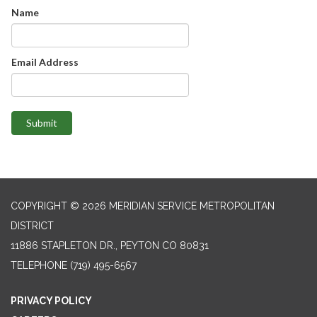
Name
Email Address
Submit
COPYRIGHT © 2026 MERIDIAN SERVICE METROPOLITAN
DISTRICT
11886 STAPLETON DR., PEYTON CO 80831
TELEPHONE
(719) 495-6567
PRIVACY POLICY