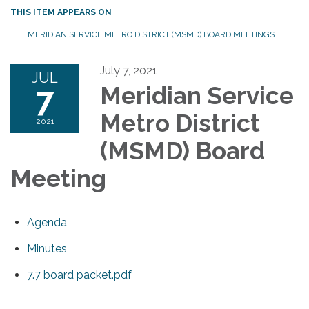
THIS ITEM APPEARS ON
MERIDIAN SERVICE METRO DISTRICT (MSMD) BOARD MEETINGS
July 7, 2021
JUL
7
Meridian Service
Metro District
2021
(MSMD) Board
Meeting
Agenda
Minutes
7.7 board packet.pdf