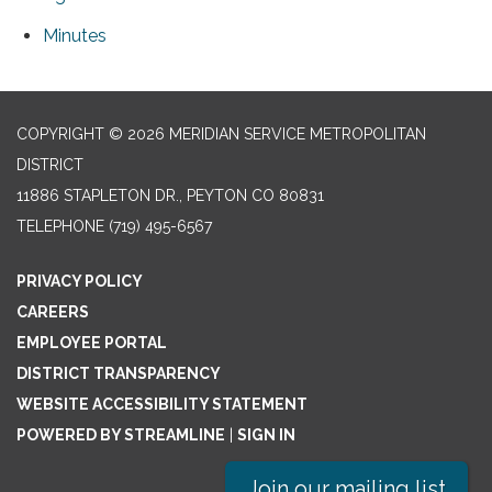
Minutes
COPYRIGHT © 2026 MERIDIAN SERVICE METROPOLITAN
DISTRICT
11886 STAPLETON DR., PEYTON CO 80831
TELEPHONE
(719) 495-6567
PRIVACY POLICY
CAREERS
EMPLOYEE PORTAL
DISTRICT TRANSPARENCY
WEBSITE ACCESSIBILITY STATEMENT
POWERED BY STREAMLINE
|
SIGN IN
Join our mailing list