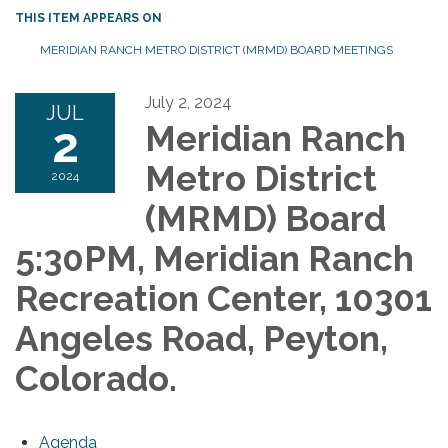
THIS ITEM APPEARS ON
MERIDIAN RANCH METRO DISTRICT (MRMD) BOARD MEETINGS
July 2, 2024
JUL
2
Meridian Ranch
Metro District
2024
(MRMD) Board
5:30PM, Meridian Ranch
Recreation Center, 10301
Angeles Road, Peyton,
Colorado.
Agenda