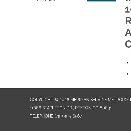
1
R
A
C
COPYRIGHT © 2026 MERIDIAN SERVICE METROPOLI
11886 STAPLETON DR., PEYTON CO 80831
TELEPHONE
(719) 495-6567