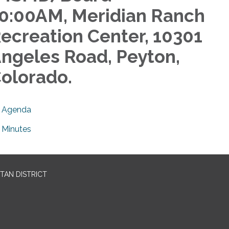
0:00AM, Meridian Ranch
ecreation Center, 10301
ngeles Road, Peyton,
olorado.
Agenda
Minutes
TAN DISTRICT