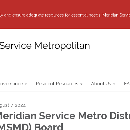
y and ensure adequate resources for essential needs, Meridian Servi
overnance
Resident Resources
About Us
FA
gust 7, 2024
eridian Service Metro Dist
MSMD) Board