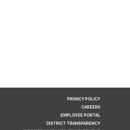
PRIVACY POLICY
CAREERS
EMPLOYEE PORTAL
DISTRICT TRANSPARENCY