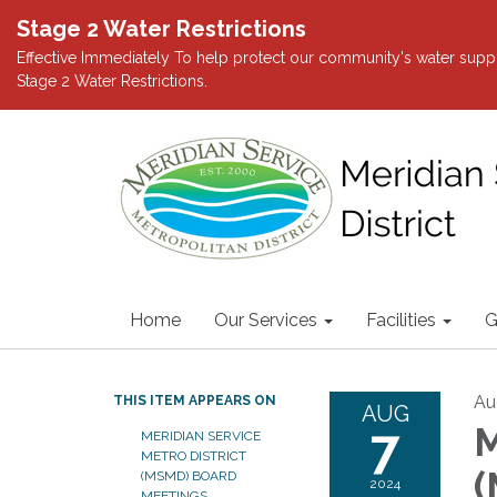
Stage 2 Water Restrictions
Effective Immediately To help protect our community's water suppl
Stage 2 Water Restrictions.
Home
Our Services
Facilities
G
Au
THIS ITEM APPEARS ON
AUG
7
M
MERIDIAN SERVICE
METRO DISTRICT
(
(MSMD) BOARD
2024
MEETINGS