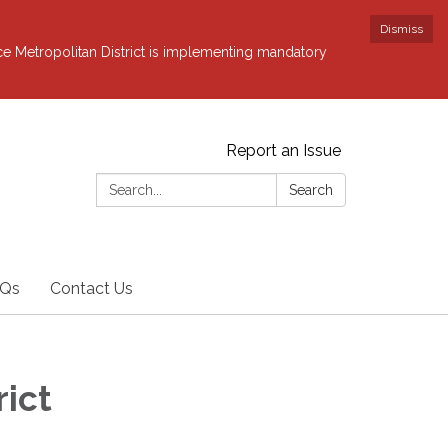
Dismiss
ce Metropolitan District is implementing mandatory
Report an Issue
Search:
Search
Qs
Contact Us
rict