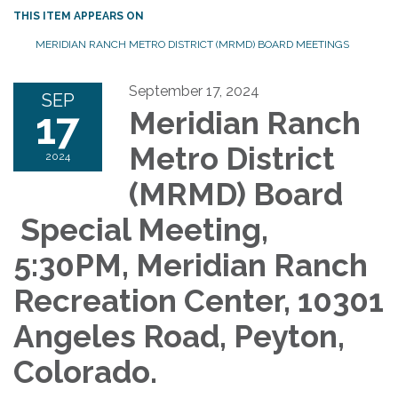
THIS ITEM APPEARS ON
MERIDIAN RANCH METRO DISTRICT (MRMD) BOARD MEETINGS
September 17, 2024
SEP
17
Meridian Ranch
Metro District
2024
(MRMD) Board
Special Meeting,
5:30PM, Meridian Ranch
Recreation Center, 10301
Angeles Road, Peyton,
Colorado.