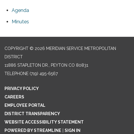
Agenda
Minutes
COPYRIGHT © 2026 MERIDIAN SERVICE METROPOLITAN
DISTRICT
11886 STAPLETON DR., PEYTON CO 80831
TELEPHONE
(719) 495-6567
PRIVACY POLICY
CAREERS
EMPLOYEE PORTAL
DISTRICT TRANSPARENCY
WEBSITE ACCESSIBILITY STATEMENT
POWERED BY STREAMLINE
|
SIGN IN