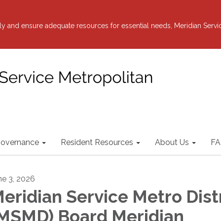
y and ensure adequate resources for essential needs, Meridian Servi
overnance
Resident Resources
About Us
FA
ne 3, 2026
eridian Service Metro Dist
MSMD) Board Meridian