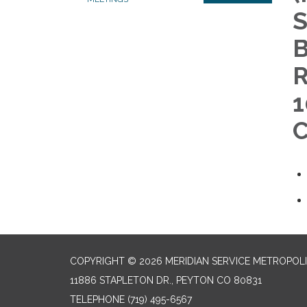
S
B
R
1
C
COPYRIGHT © 2026 MERIDIAN SERVICE METROPOLI
11886 STAPLETON DR., PEYTON CO 80831
TELEPHONE
(719) 495-6567