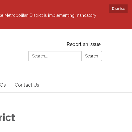
Dismiss
ce Metropolitan District is implementing mandatory
Report an Issue
Search:
Search
Qs
Contact Us
rict