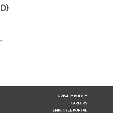
MD)
,
PRIVACY POLICY
CAREERS
EMPLOYEE PORTAL