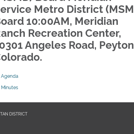
ervice Metro District (MS
oard 10:00AM, Meridian
anch Recreation Center,
0301 Angeles Road, Peyton
olorado.
Agenda
Minutes
TAN DISTRICT