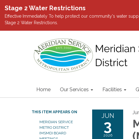
Stage 2 Water Restrictions
Effective Immediately To help protect our community's water suppl
Stage 2 Water Restrictions.
Home
Our Services
Facilities
G
Ju
THIS ITEM APPEARS ON
JUN
3
M
MERIDIAN SERVICE
METRO DISTRICT
(
(MSMD) BOARD
2026
MEETINGS