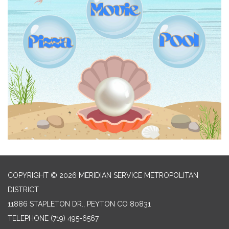
COPYRIGHT © 2026 MERIDIAN SERVICE METROPOLITAN
DISTRICT
11886 STAPLETON DR., PEYTON CO 80831
TELEPHONE
(719) 495-6567