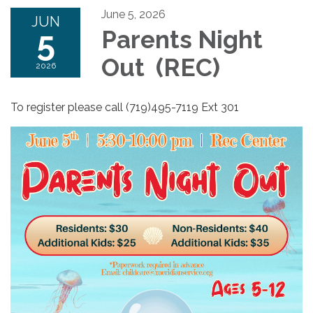
June 5, 2026
JUN
5
Parents Night
Out (REC)
2026
To register please call (719)495-7119 Ext 301