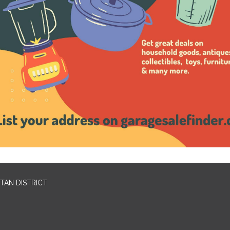
TAN DISTRICT