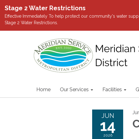
Stage 2 Water Restrictions
Effective Immediately To help protect our community's water suppl
Stage 2 Water Restrictions.
Home
Our Services
Facilities
G
Ju
JUN
14
C
2026