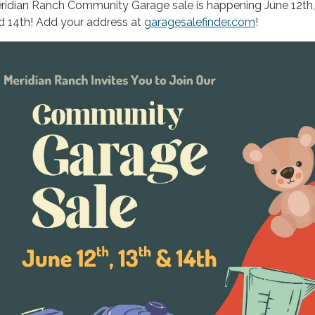
ridian Ranch Community Garage sale is happening June 12th,
d 14th! Add your address at
garagesalefinder.com
!