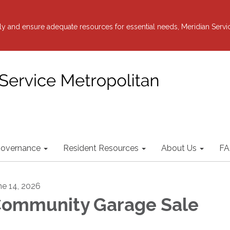
y and ensure adequate resources for essential needs, Meridian Servi
overnance
Resident Resources
About Us
FA
ne 14, 2026
ommunity Garage Sale