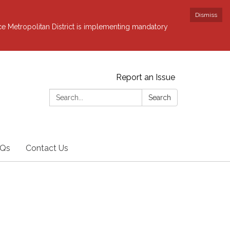
Dismiss
ce Metropolitan District is implementing mandatory
Report an Issue
Search:
Search
Qs
Contact Us