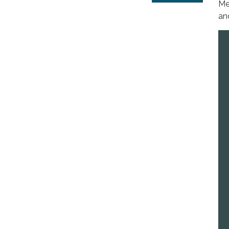
Me
an