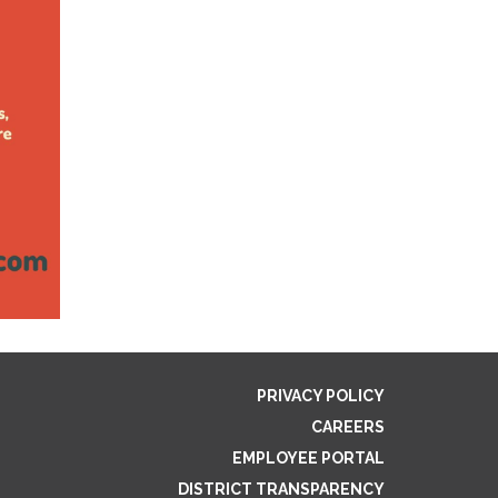
PRIVACY POLICY
CAREERS
EMPLOYEE PORTAL
DISTRICT TRANSPARENCY