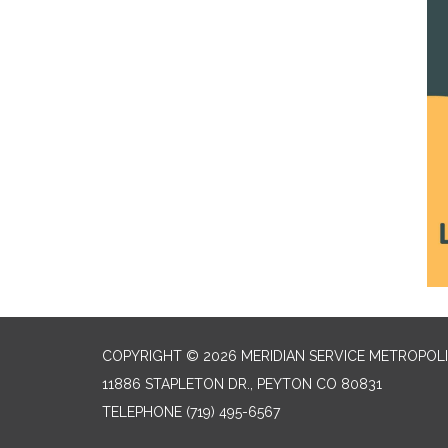
COPYRIGHT © 2026 MERIDIAN SERVICE METROPOLI
11886 STAPLETON DR., PEYTON CO 80831
TELEPHONE
(719) 495-6567