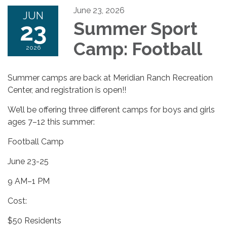
June 23, 2026
JUN
23
Summer Sport
Camp: Football
2026
Summer camps are back at Meridian Ranch Recreation
Center, and registration is open!!
We’ll be offering three different camps for boys and girls
ages 7–12 this summer:
Football Camp
June 23-25
9 AM–1 PM
Cost:
$50 Residents