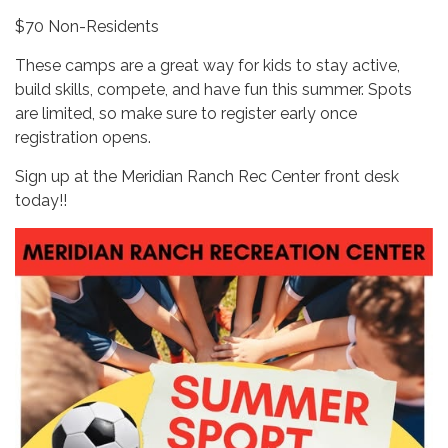
$70 Non-Residents
These camps are a great way for kids to stay active,
build skills, compete, and have fun this summer. Spots
are limited, so make sure to register early once
registration opens.
Sign up at the Meridian Ranch Rec Center front desk
today!!