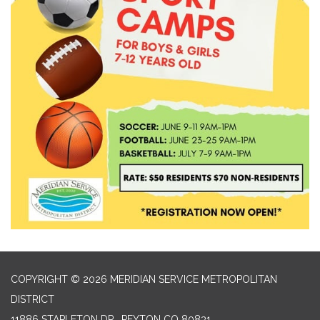
COPYRIGHT © 2026 MERIDIAN SERVICE METROPOLITAN
DISTRICT
11886 STAPLETON DR., PEYTON CO 80831