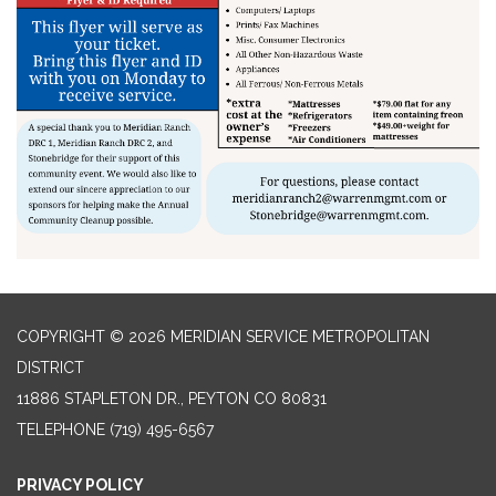
COPYRIGHT © 2026 MERIDIAN SERVICE METROPOLITAN
DISTRICT
11886 STAPLETON DR., PEYTON CO 80831
TELEPHONE
(719) 495-6567
PRIVACY POLICY