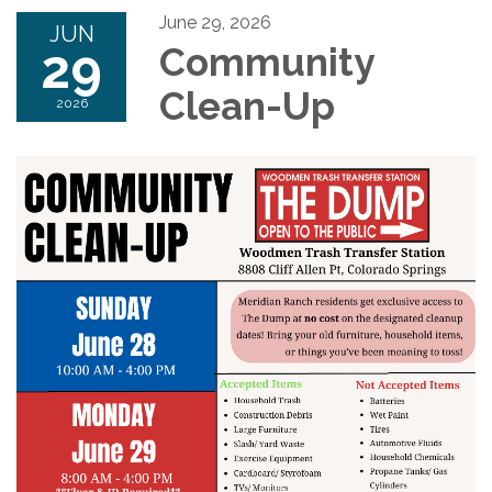
June 29, 2026
JUN
29
Community
Clean-Up
2026