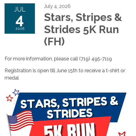
July 4, 2026
JUL
4
Stars, Stripes &
Strides 5K Run
2026
(FH)
For more information, please call (719) 495-7119
Registration is open till June 15th to receive a t-shirt or
medal