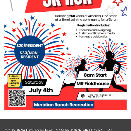
COPYRIGHT © 2026 MERIDIAN SERVICE METROPOLITAN