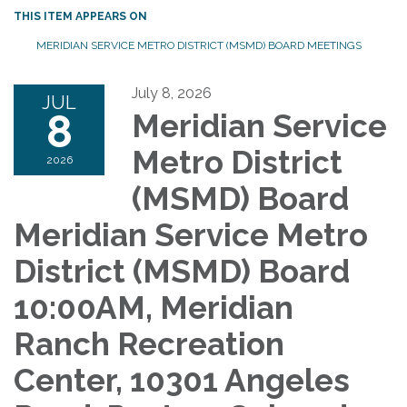
THIS ITEM APPEARS ON
MERIDIAN SERVICE METRO DISTRICT (MSMD) BOARD MEETINGS
July 8, 2026
JUL
8
Meridian Service
Metro District
2026
(MSMD) Board
Meridian Service Metro
District (MSMD) Board
10:00AM, Meridian
Ranch Recreation
Center, 10301 Angeles