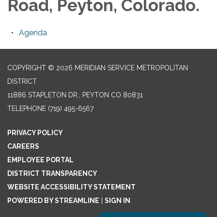
Road, Peyton, Colorado.
Agenda
COPYRIGHT © 2026 MERIDIAN SERVICE METROPOLITAN
DISTRICT
11886 STAPLETON DR., PEYTON CO 80831
TELEPHONE
(719) 495-6567
PRIVACY POLICY
CAREERS
EMPLOYEE PORTAL
DISTRICT TRANSPARENCY
WEBSITE ACCESSIBILITY STATEMENT
POWERED BY STREAMLINE
|
SIGN IN