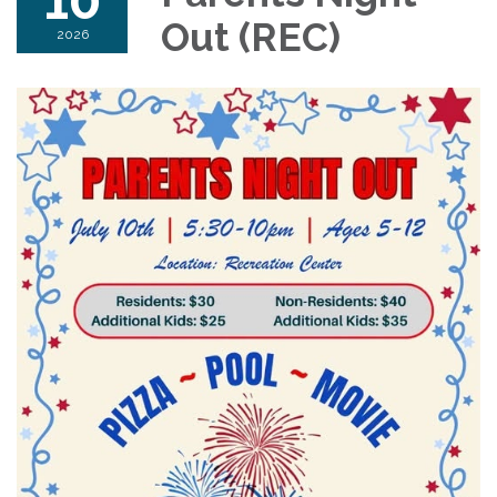
Out (REC)
2026