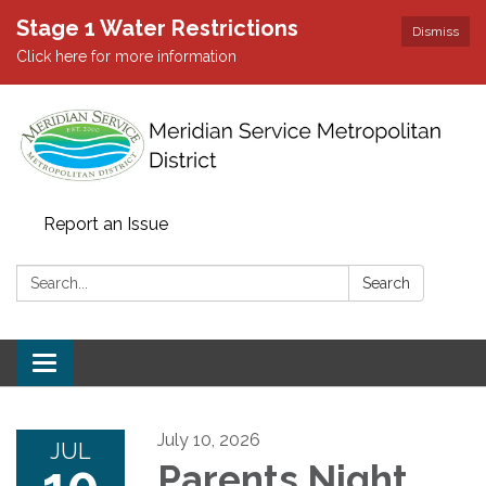
Stage 1 Water Restrictions
Dismiss
Click here for more information
Report an Issue
Search:
Search
Toggle
navigation
July 10, 2026
JUL
10
Parents Night