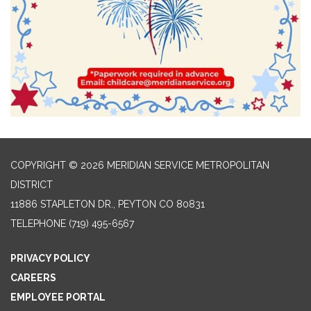
COPYRIGHT © 2026 MERIDIAN SERVICE METROPOLITAN
DISTRICT
11886 STAPLETON DR., PEYTON CO 80831
TELEPHONE
(719) 495-6567
PRIVACY POLICY
CAREERS
EMPLOYEE PORTAL