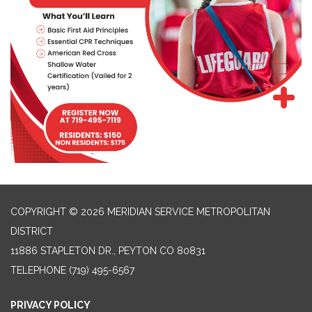
COPYRIGHT © 2026 MERIDIAN SERVICE METROPOLITAN
DISTRICT
11886 STAPLETON DR., PEYTON CO 80831
TELEPHONE
(719) 495-6567
PRIVACY POLICY