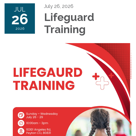
July 26, 2026
JUL
26
Lifeguard
Training
2026