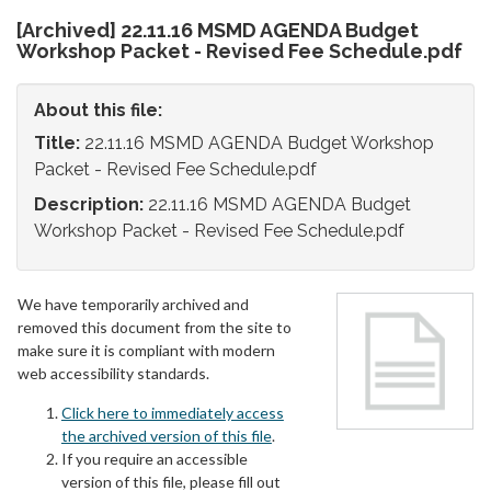
[Archived] 22.11.16 MSMD AGENDA Budget
Workshop Packet - Revised Fee Schedule.pdf
About this file:
Title:
22.11.16 MSMD AGENDA Budget Workshop
Packet - Revised Fee Schedule.pdf
Description:
22.11.16 MSMD AGENDA Budget
Workshop Packet - Revised Fee Schedule.pdf
We have temporarily archived and
removed this document from the site to
make sure it is compliant with modern
web accessibility standards.
Click here to immediately access
the archived version of this file
.
If you require an accessible
version of this file, please fill out