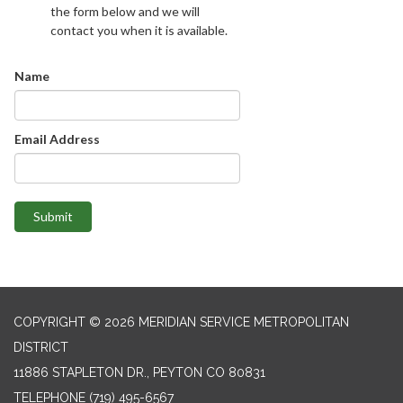
the form below and we will
contact you when it is available.
Name
Email Address
Submit
COPYRIGHT © 2026 MERIDIAN SERVICE METROPOLITAN
DISTRICT
11886 STAPLETON DR., PEYTON CO 80831
TELEPHONE
(719) 495-6567