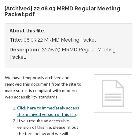
[Archived] 22.08.03 MRMD Regular Meeting
Packet.pdf
About this file:
Title:
08.03.22 MRMD Meeting Packet
Description:
22.08.03 MRMD Regular Meeting
Packet.
We have temporarily archived and
removed this document from the site to
make sure it is compliant with modern
web accessibility standards.
Click here to immediately access
the archived version of this file
.
If you require an accessible
version of this file, please fill out
the form below and we will