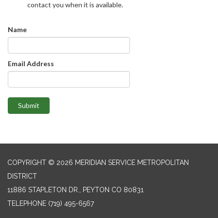
contact you when it is available.
Name
Email Address
Submit
COPYRIGHT © 2026 MERIDIAN SERVICE METROPOLITAN
DISTRICT
11886 STAPLETON DR., PEYTON CO 80831
TELEPHONE
(719) 495-6567