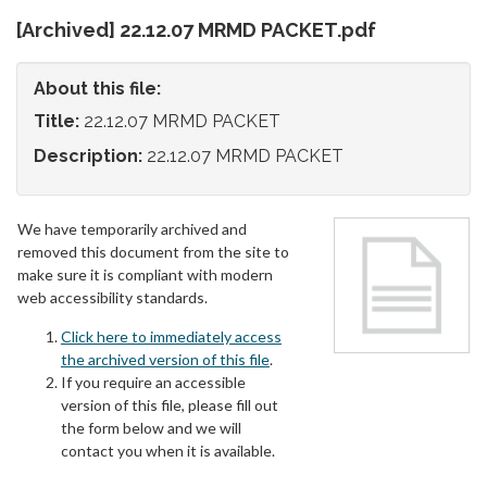
[Archived] 22.12.07 MRMD PACKET.pdf
About this file:
Title:
22.12.07 MRMD PACKET
Description:
22.12.07 MRMD PACKET
We have temporarily archived and
removed this document from the site to
make sure it is compliant with modern
web accessibility standards.
Click here to immediately access
the archived version of this file
.
If you require an accessible
version of this file, please fill out
the form below and we will
contact you when it is available.