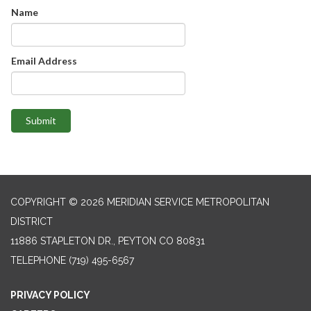
Name
Email Address
Submit
COPYRIGHT © 2026 MERIDIAN SERVICE METROPOLITAN
DISTRICT
11886 STAPLETON DR., PEYTON CO 80831
TELEPHONE
(719) 495-6567
PRIVACY POLICY