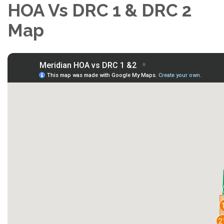
HOA Vs DRC 1 & DRC 2
Map