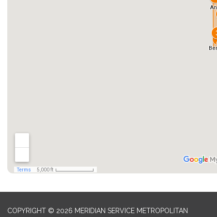
COPYRIGHT © 2026 MERIDIAN SERVICE METROPOLITAN