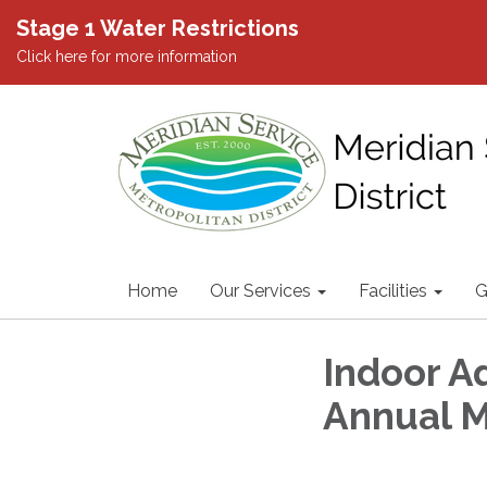
Stage 1 Water Restrictions
Click here for more information
Home
Our Services
Facilities
G
Indoor Aq
Annual 