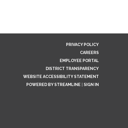
PRIVACY POLICY
CAREERS
EMPLOYEE PORTAL
DISTRICT TRANSPARENCY
WEBSITE ACCESSIBILITY STATEMENT
POWERED BY STREAMLINE
|
SIGN IN