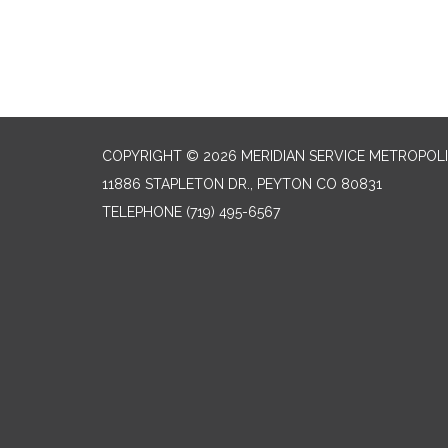
COPYRIGHT © 2026 MERIDIAN SERVICE METROPOLI
11886 STAPLETON DR., PEYTON CO 80831
TELEPHONE
(719) 495-6567