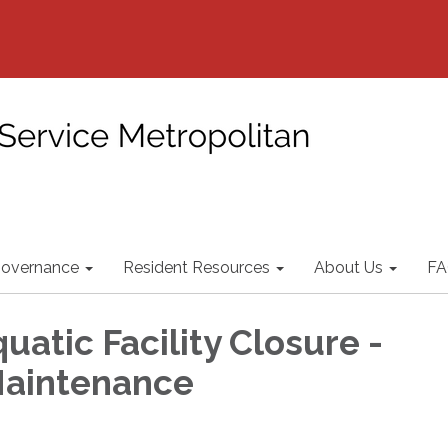
overnance
Resident Resources
About Us
FA
uatic Facility Closure -
Maintenance