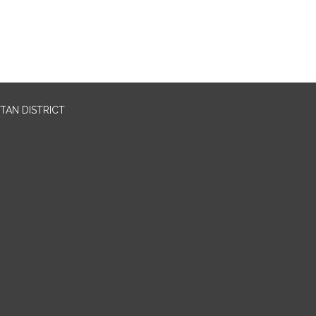
TAN DISTRICT