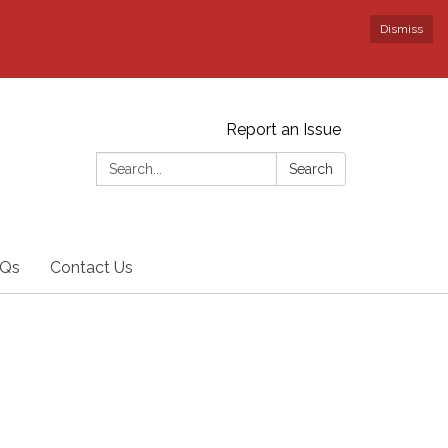
Dismiss
Report an Issue
Search:
Search
Qs
Contact Us