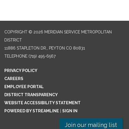
COPYRIGHT © 2026 MERIDIAN SERVICE METROPOLITAN
DISTRICT
11886 STAPLETON DR., PEYTON CO 80831
TELEPHONE
(719) 495-6567
PRIVACY POLICY
CAREERS
EMPLOYEE PORTAL
DISTRICT TRANSPARENCY
WEBSITE ACCESSIBILITY STATEMENT
POWERED BY STREAMLINE
|
SIGN IN
Join our mailing list