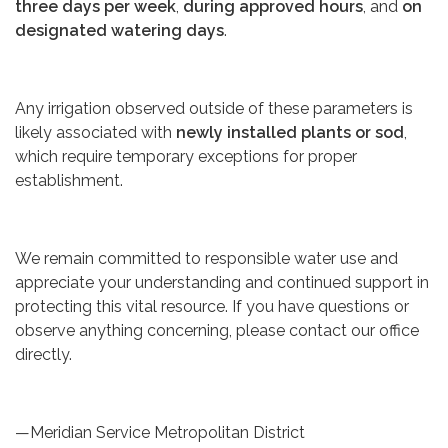
three days per week
,
during approved hours
, and
on
designated watering days
.
Any irrigation observed outside of these parameters is
likely associated with
newly installed plants or sod
,
which require temporary exceptions for proper
establishment.
We remain committed to responsible water use and
appreciate your understanding and continued support in
protecting this vital resource. If you have questions or
observe anything concerning, please contact our office
directly.
—Meridian Service Metropolitan District