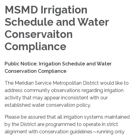
MSMD Irrigation
Schedule and Water
Conservaiton
Compliance
Public Notice: Irrigation Schedule and Water
Conservation Compliance
The Meridian Service Metropolitan District would like to
address community observations regarding irrigation
activity that may appear inconsistent with our
established water conservation policy.
Please be assured that all irrigation systems maintained
by the District are programmed to operate in strict
alignment with conservation guidelines—running only