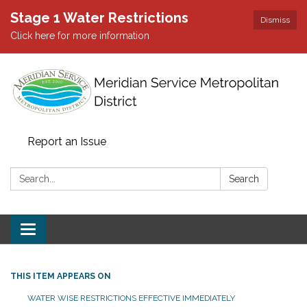
Stage 1 Water Restrictions
Dismiss
Click here for more information
Report an Issue
Search:
Search
Toggle
navigation
THIS ITEM APPEARS ON
WATER WISE RESTRICTIONS EFFECTIVE IMMEDIATELY