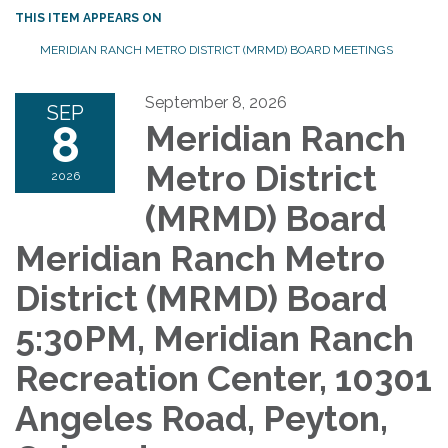
THIS ITEM APPEARS ON
MERIDIAN RANCH METRO DISTRICT (MRMD) BOARD MEETINGS
September 8, 2026
SEP
8
Meridian Ranch
Metro District
2026
(MRMD) Board
Meridian Ranch Metro
District (MRMD) Board
5:30PM, Meridian Ranch
Recreation Center, 10301
Angeles Road, Peyton,