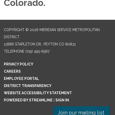
Colorado.
COPYRIGHT © 2026 MERIDIAN SERVICE METROPOLITAN
DISTRICT
11886 STAPLETON DR., PEYTON CO 80831
TELEPHONE
(719) 495-6567
PRIVACY POLICY
CAREERS
EMPLOYEE PORTAL
DISTRICT TRANSPARENCY
WEBSITE ACCESSIBILITY STATEMENT
POWERED BY STREAMLINE
|
SIGN IN
Join our mailing list