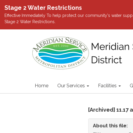
Stage 2 Water Restrictions
Effective Immediately To help protect our community's water suppl
Stage 2 Water Restrictions.
Home
Our Services
Facilities
G
[Archived] 11.17
About this file: