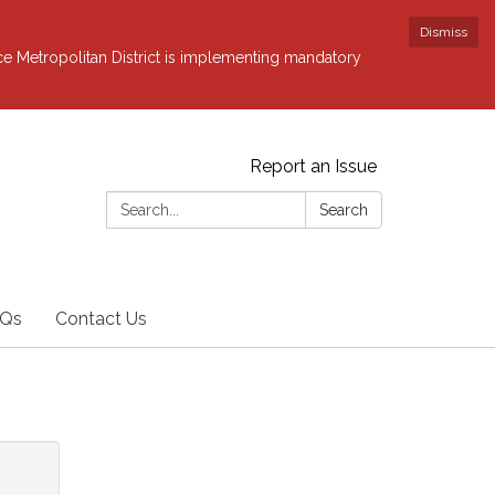
Dismiss
ce Metropolitan District is implementing mandatory
Report an Issue
Search:
Search
Qs
Contact Us