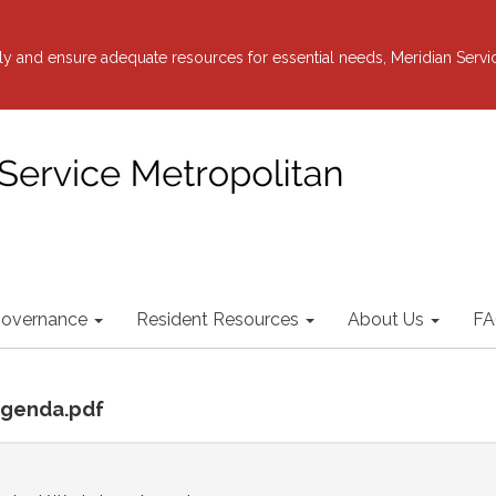
y and ensure adequate resources for essential needs, Meridian Servi
overnance
Resident Resources
About Us
FA
 agenda.pdf