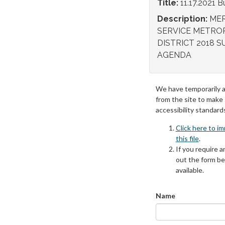
Title:
11.17.2021
Description:
MER
SERVICE METRO
DISTRICT 2018 S
AGENDA
We have temporarily 
from the site to make
accessibility standard
Click here to i
this file
.
If you require an
out the form be
available.
Name