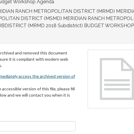
 Budget Workshop Agenda
IDIAN RANCH METROPOLITAN DISTRICT (MRMD) MERIDI
POLITAN DISTRICT (MSMD) MERIDIAN RANCH METROPOL
UBDISTRICT (MRMD 2018 Subdistrict) BUDGET WORKSHOP
archived and removed this document
 sure it is compliant with modern web
s.
mmediately access the archived version of
 accessible version of this file, please fill
low and we will contact you when it is