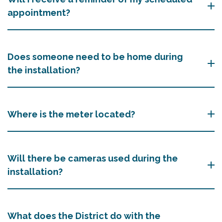
appointment?
Does someone need to be home during
the installation?
Where is the meter located?
Will there be cameras used during the
installation?
What does the District do with the