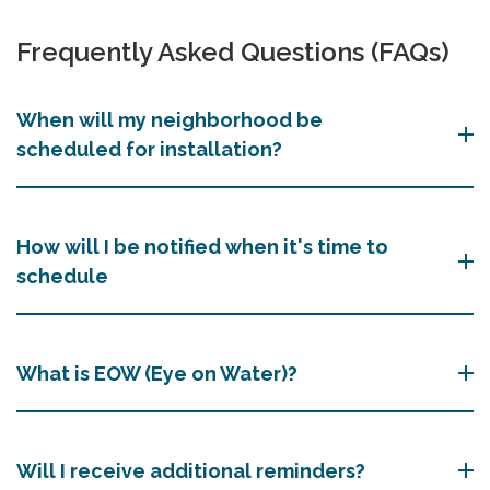
Frequently Asked Questions (FAQs)
When will my neighborhood be
scheduled for installation?
How will I be notified when it's time to
schedule
What is EOW (Eye on Water)?
Will I receive additional reminders?