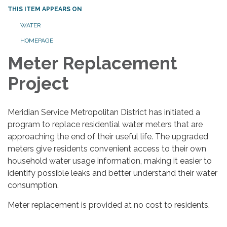
THIS ITEM APPEARS ON
WATER
HOMEPAGE
Meter Replacement
Project
Meridian Service Metropolitan District has initiated a
program to replace residential water meters that are
approaching the end of their useful life. The upgraded
meters give residents convenient access to their own
household water usage information, making it easier to
identify possible leaks and better understand their water
consumption.
Meter replacement is provided at no cost to residents.