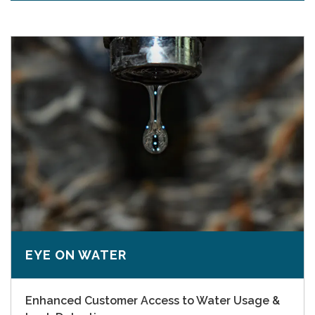
EYE ON WATER
Enhanced Customer Access to Water Usage &