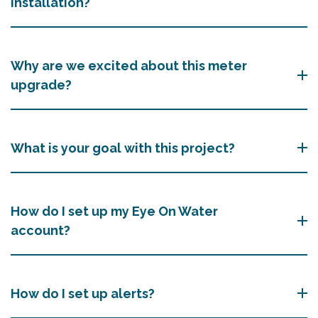
installation?
Why are we excited about this meter
upgrade?
What is your goal with this project?
How do I set up my Eye On Water
account?
How do I set up alerts?