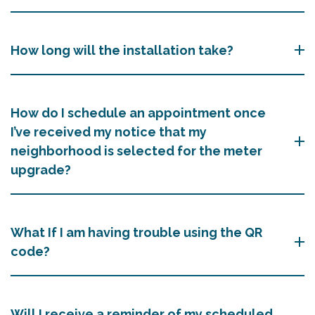
How long will the installation take?
How do I schedule an appointment once
I’ve received my notice that my
neighborhood is selected for the meter
upgrade?
What If I am having trouble using the QR
code?
Will I receive a reminder of my scheduled