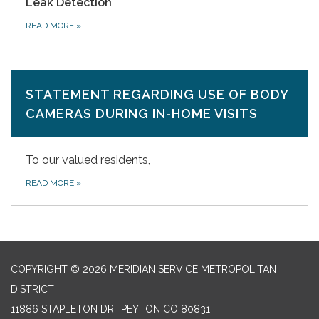
Leak Detection
READ MORE
»
STATEMENT REGARDING USE OF BODY
CAMERAS DURING IN-HOME VISITS
To our valued residents,
READ MORE
»
COPYRIGHT © 2026 MERIDIAN SERVICE METROPOLITAN
DISTRICT
11886 STAPLETON DR., PEYTON CO 80831