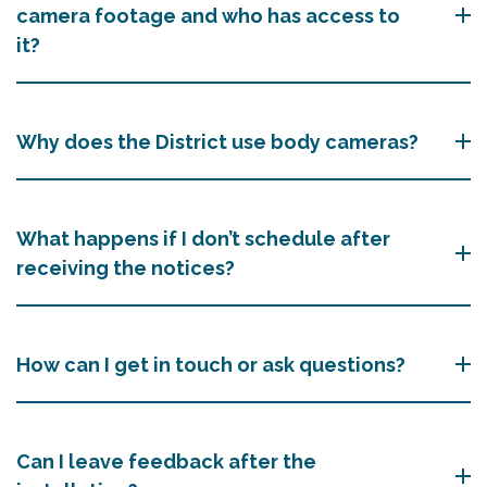
camera footage and who has access to
it?
Why does the District use body cameras?
What happens if I don’t schedule after
receiving the notices?
How can I get in touch or ask questions?
Can I leave feedback after the